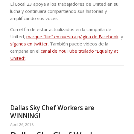
El Local 23 apoya a los trabajadores de United en su
lucha y continuara compartiendo sus historias y
amplificando sus voces.
Con el fin de estar actualizados en la campaña de
United,
marque “like” en nuestra página de Facebook
y
síganos en twitter
. También puede videos de la
campaña en el
canal de YouTube titulado “Equality at
United”
.
Dallas Sky Chef Workers are
WINNING!
April 26, 2018