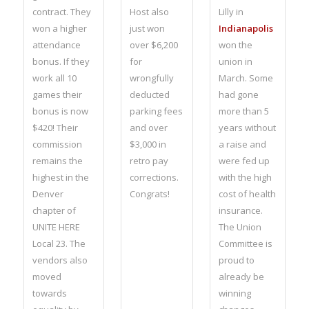
contract. They
Host also
Lilly in
won a higher
just won
Indianapolis
attendance
over $6,200
won the
bonus. If they
for
union in
work all 10
wrongfully
March. Some
games their
deducted
had gone
bonus is now
parking fees
more than 5
$420! Their
and over
years without
commission
$3,000 in
a raise and
remains the
retro pay
were fed up
highest in the
corrections.
with the high
Denver
Congrats!
cost of health
chapter of
insurance.
UNITE HERE
The Union
Local 23. The
Committee is
vendors also
proud to
moved
already be
towards
winning