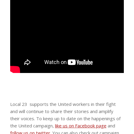
Local 23 supports the United workers in their fight
and will continue to share their stories and amplify
their voices. To keep up to date on the happenings of
the United campaign,
like us on Facebook page
and
follow us on twitter
. You can also check out campaign