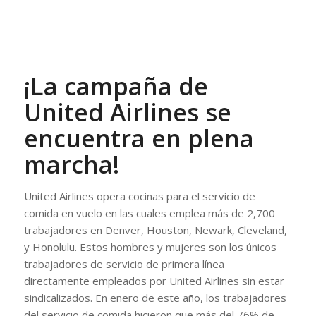
¡La campaña de
United Airlines se
encuentra en plena
marcha!
United Airlines opera cocinas para el servicio de
comida en vuelo en las cuales emplea más de 2,700
trabajadores en Denver, Houston, Newark, Cleveland,
y Honolulu. Estos hombres y mujeres son los únicos
trabajadores de servicio de primera línea
directamente empleados por United Airlines sin estar
sindicalizados. En enero de este año, los trabajadores
del servicio de comida hicieron que más del 76% de