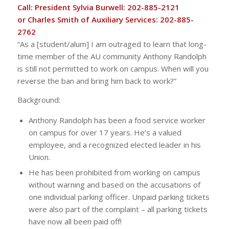
Call: President Sylvia Burwell: 202-885-2121
or Charles Smith of Auxiliary Services: 202-885-
2762
“As a [student/alum] I am outraged to learn that long-
time member of the AU community Anthony Randolph
is still not permitted to work on campus. When will you
reverse the ban and bring him back to work?”
Background:
Anthony Randolph has been a food service worker
on campus for over 17 years. He’s a valued
employee, and a recognized elected leader in his
Union.
He has been prohibited from working on campus
without warning and based on the accusations of
one individual parking officer. Unpaid parking tickets
were also part of the complaint – all parking tickets
have now all been paid off!