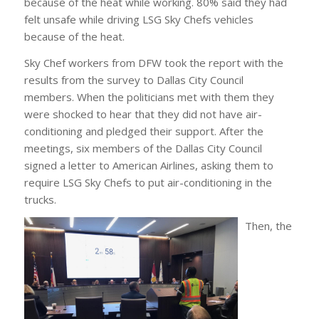
because of the heat while working. 80% said they had
felt unsafe while driving LSG Sky Chefs vehicles
because of the heat.
Sky Chef workers from DFW took the report with the
results from the survey to Dallas City Council
members. When the politicians met with them they
were shocked to hear that they did not have air-
conditioning and pledged their support. After the
meetings, six members of the Dallas City Council
signed a letter to American Airlines, asking them to
require LSG Sky Chefs to put air-conditioning in the
trucks.
Then, the