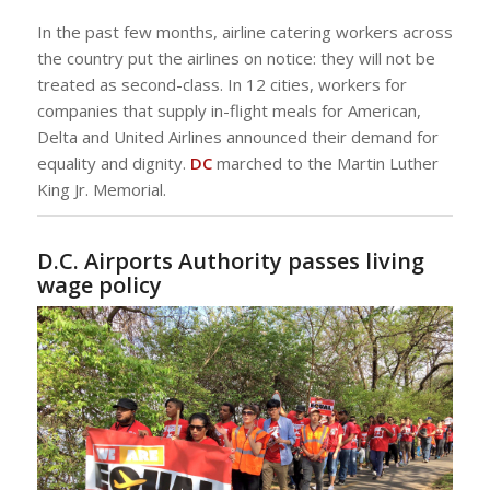
In the past few months, airline catering workers across
the country put the airlines on notice: they will not be
treated as second-class. In 12 cities, workers for
companies that supply in-flight meals for American,
Delta and United Airlines announced their demand for
equality and dignity.
DC
marched to the Martin Luther
King Jr. Memorial.
D.C. Airports Authority passes living
wage policy