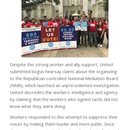
Despite this strong worker and ally support, United
submitted bogus hearsay claims about the organizing
to the Republican-controlled National Mediation Board
(NMB), which launched an unprecedented investigation.
United discredits the workers’ intelligence and agency
by claiming that the workers who signed cards did not
know what they were doing.
Workers responded to this attempt to suppress their
voices by making them louder and more public. Since