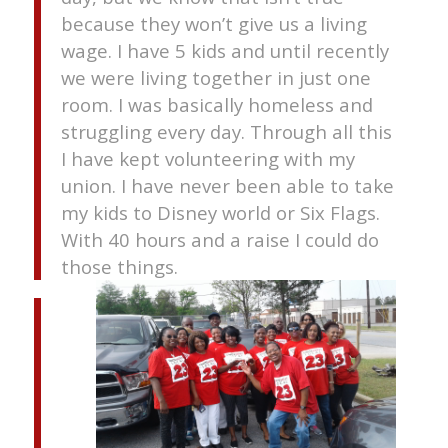
because they won’t give us a living
wage. I have 5 kids and until recently
we were living together in just one
room. I was basically homeless and
struggling every day. Through all this
I have kept volunteering with my
union. I have never been able to take
my kids to Disney world or Six Flags.
With 40 hours and a raise I could do
those things.