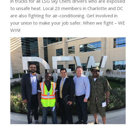
in trucks for all LSG Sky Chefs drivers who are exposed
to unsafe heat. Local 23 members in Charlotte and DC
are also fighting for air-conditioning. Get involved in
your union to make your job safer. When we fight – WE
WIN!