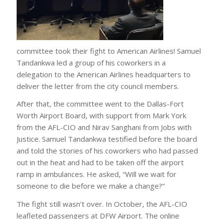
committee took their fight to American Airlines! Samuel
Tandankwa led a group of his coworkers in a
delegation to the American Airlines headquarters to
deliver the letter from the city council members.
After that, the committee went to the Dallas-Fort
Worth Airport Board, with support from Mark York
from the AFL-CIO and Nirav Sanghani from Jobs with
Justice. Samuel Tandankwa testified before the board
and told the stories of his coworkers who had passed
out in the heat and had to be taken off the airport
ramp in ambulances. He asked, “Will we wait for
someone to die before we make a change?”
The fight still wasn’t over. In October, the AFL-CIO
leafleted passengers at DFW Airport. The online