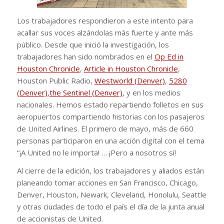
Los trabajadores respondieron a este intento para
acallar sus voces alzándolas más fuerte y ante más
público. Desde que inició la investigación, los
trabajadores han sido nombrados en el
Op Ed in
Houston Chronicle
,
Article in Houston Chronicle
,
Houston Public Radio,
Westworld (Denver)
,
5280
(Denver)
,
the Sentinel (Denver)
, y en los medios
nacionales. Hemos estado repartiendo folletos en sus
aeropuertos compartiendo historias con los pasajeros
de United Airlines. El primero de mayo, más de 660
personas participaron en una acción digital con el tema
“¡A United no le importa! … ¡Pero a nosotros sí!
Al cierre de la edición, los trabajadores y aliados están
planeando tomar acciones en San Francisco, Chicago,
Denver, Houston, Newark, Cleveland, Honolulu, Seattle
y otras ciudades de todo el país el día de la junta anual
de accionistas de United.