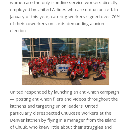
women are the only frontline service workers directly
employed by United Airlines who are not unionized. In
January of this year, catering workers signed over 76%
of their coworkers on cards demanding a union
election.
United responded by launching an anti-union campaign
— posting anti-union fliers and videos throughout the
kitchens and targeting union leaders. United
particularly disrespected Chuukese workers at the
Denver kitchen by flying in a manager from the island
of Chuuk, who knew little about their struggles and