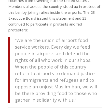
countries from traveling into the United States .
Members all across the country stood up in protest of
this ban by joining rallies inside the airports. The 23
Executive Board issued this statement and 23
continued to participate in protests and fed
protesters:
“We are the union of airport food
service workers. Every day we feed
people in airports and defend the
rights of all who work in our shops.
When the people of this country
return to airports to demand justice
for immigrants and refugees and to
oppose an unjust Muslim ban, we will
be there providing food to those who
gather in solidarity with us.”