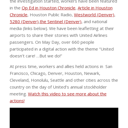
the investigation started, workers have been featured
in the
Op Ed in Houston Chronicle
,
Article in Houston
Chronicle
, Houston Public Radio,
Westworld (Denver)
,
5280 (Denver)
,
the Sentinel (Denver)
, and national
media (links below). We have been leafletting at their
airports to share their stories with United Airlines
passengers. On May Day, over 660 people
participated in a digital action with the theme “United
doesn’t care! …But we do!”
At press time, workers and allies held actions in San
Francisco, Chicago, Denver, Houston, Newark,
Cleveland, Honolulu, Seattle and other cities across the
country on the day of United’s annual stockholder
meeting.
Watch this video to see more about the
actions!