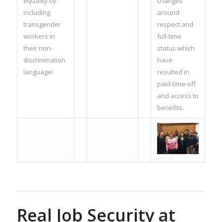
equality by
changes
including
around
transgender
respect and
workers in
full-time
their non-
status which
discrimination
have
language!
resulted in
paid-time-off
and access to
benefits.
Real Job Security at