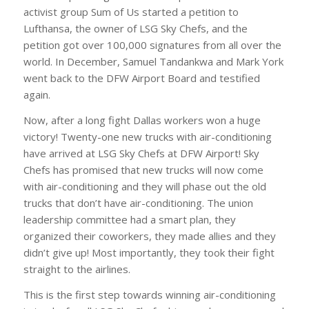
activist group Sum of Us started a petition to
Lufthansa, the owner of LSG Sky Chefs, and the
petition got over 100,000 signatures from all over the
world. In December, Samuel Tandankwa and Mark York
went back to the DFW Airport Board and testified
again.
Now, after a long fight Dallas workers won a huge
victory! Twenty-one new trucks with air-conditioning
have arrived at LSG Sky Chefs at DFW Airport! Sky
Chefs has promised that new trucks will now come
with air-conditioning and they will phase out the old
trucks that don’t have air-conditioning. The union
leadership committee had a smart plan, they
organized their coworkers, they made allies and they
didn’t give up! Most importantly, they took their fight
straight to the airlines.
This is the first step towards winning air-conditioning