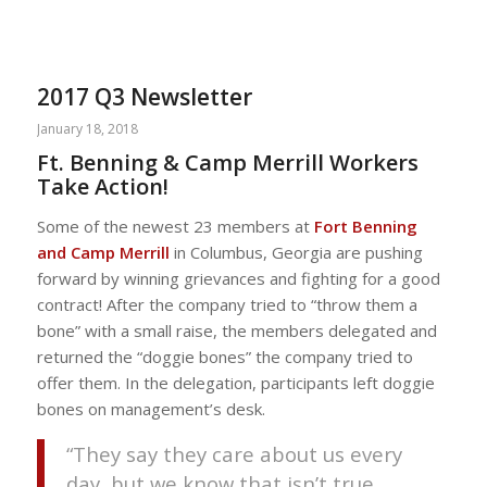
2017 Q3 Newsletter
January 18, 2018
Ft. Benning & Camp Merrill Workers
Take Action!
Some of the newest 23 members at
Fort Benning
and Camp Merrill
in Columbus, Georgia are pushing
forward by winning grievances and fighting for a good
contract! After the company tried to “throw them a
bone” with a small raise, the members delegated and
returned the “doggie bones” the company tried to
offer them. In the delegation, participants left doggie
bones on management’s desk.
“They say they care about us every
day, but we know that isn’t true