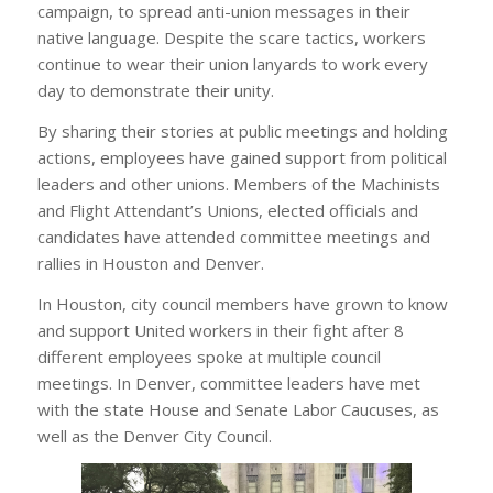
campaign, to spread anti-union messages in their
native language. Despite the scare tactics, workers
continue to wear their union lanyards to work every
day to demonstrate their unity.
By sharing their stories at public meetings and holding
actions, employees have gained support from political
leaders and other unions. Members of the Machinists
and Flight Attendant’s Unions, elected officials and
candidates have attended committee meetings and
rallies in Houston and Denver.
In Houston, city council members have grown to know
and support United workers in their fight after 8
different employees spoke at multiple council
meetings. In Denver, committee leaders have met
with the state House and Senate Labor Caucuses, as
well as the Denver City Council.