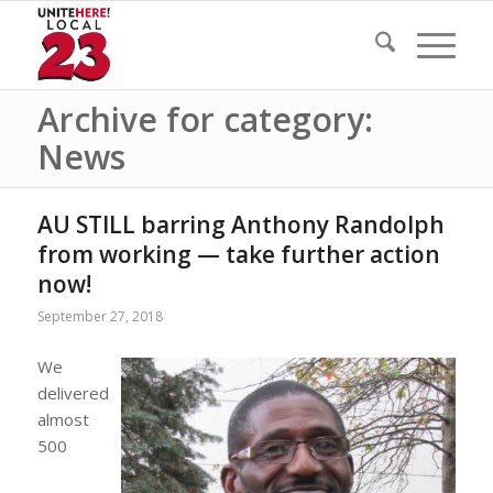
Archive for category:
News
AU STILL barring Anthony Randolph
from working — take further action
now!
September 27, 2018
We
delivered
almost
500