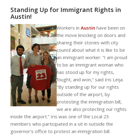
Standing Up for Immigrant Rights in
Austin!
Workers in
Austin
have been on
the move knocking on doors and
sharing their stories with city
council about what it is like to be
an immigrant worker. “I am proud
to be an immigrant woman who
has stood up for my rights,
fought, and won,” said Iris Leija.
“By standing up for our rights
outside of the airport, by
protesting the immigration bill,
we are also protecting our rights
inside the airport.” Iris was one of the Local 23
members who participated in a sit in outside the
governor’s office to protest an immigration bill.