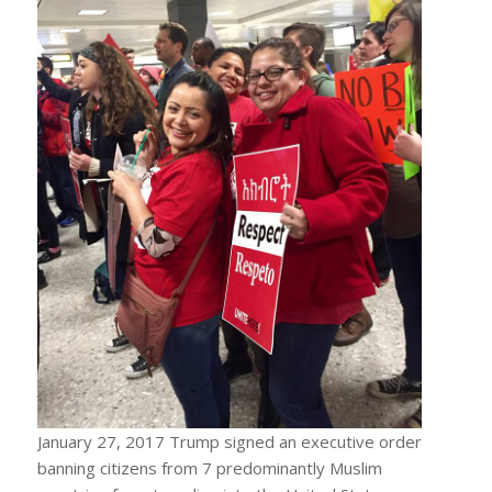
January 27, 2017 Trump signed an executive order
banning citizens from 7 predominantly Muslim