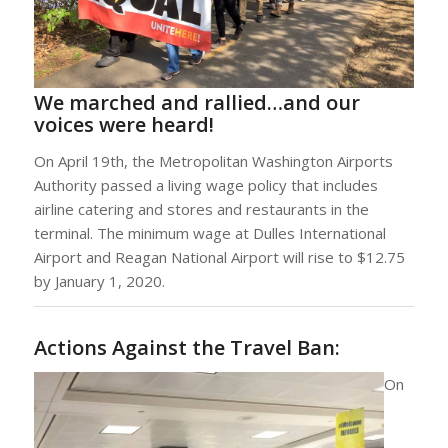
We marched and rallied…and our
voices were heard!
On April 19th, the Metropolitan Washington Airports
Authority passed a living wage policy that includes
airline catering and stores and restaurants in the
terminal. The minimum wage at Dulles International
Airport and Reagan National Airport will rise to $12.75
by January 1, 2020.
Actions Against the Travel Ban:
On