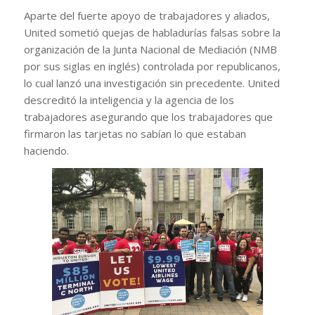
Aparte del fuerte apoyo de trabajadores y aliados,
United sometió quejas de habladurías falsas sobre la
organización de la Junta Nacional de Mediación (NMB
por sus siglas en inglés) controlada por republicanos,
lo cual lanzó una investigación sin precedente. United
descreditó la inteligencia y la agencia de los
trabajadores asegurando que los trabajadores que
firmaron las tarjetas no sabían lo que estaban
haciendo.