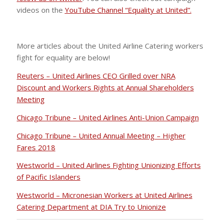
videos on the
YouTube Channel “Equality at United”.
More articles about the United Airline Catering workers
fight for equality are below!
Reuters – United Airlines CEO Grilled over NRA
Discount and Workers Rights at Annual Shareholders
Meeting
Chicago Tribune – United Airlines Anti-Union Campaign
Chicago Tribune – United Annual Meeting – Higher
Fares 2018
Westworld – United Airlines Fighting Unionizing Efforts
of Pacific Islanders
Westworld – Micronesian Workers at United Airlines
Catering Department at DIA Try to Unionize