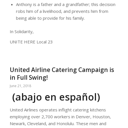
Anthony is a father and a grandfather; this decision
robs him of a livelihood, and prevents him from
being able to provide for his family.
In Solidarity,
UNITE HERE Local 23
United Airline Catering Campaign is
in Full Swing!
June 21, 2018
(abajo en español)
United Airlines operates inflight catering kitchens
employing over 2,700 workers in Denver, Houston,
Newark, Cleveland, and Honolulu. These men and