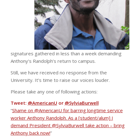
signatures gathered in less than a week demanding
Anthony’s Randolph’s return to campus.
Still, we have received no response from the
University. It’s time to raise our voices louder.
Please take any one of following actions:
Tweet:
@AmericanU
or
@SylviaBurwell
“
Shame on @AmericanU for barring longtime service
worker Anthony Randolph. As a [student/alum] I
demand President @SylviaBurwell take action – bring
Anthony back now!
”