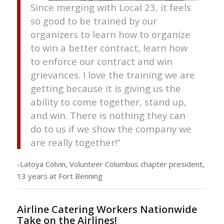
Since merging with Local 23, it feels
so good to be trained by our
organizers to learn how to organize
to win a better contract, learn how
to enforce our contract and win
grievances. I love the training we are
getting because it is giving us the
ability to come together, stand up,
and win. There is nothing they can
do to us if we show the company we
are really together!”
-Latoya Colvin, Volunteer Columbus chapter president,
13 years at Fort Benning
Airline Catering Workers Nationwide
Take on the Airlines!