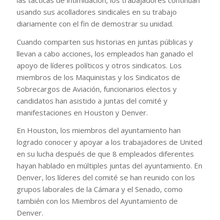
usando sus acolladores sindicales en su trabajo
diariamente con el fin de demostrar su unidad.
Cuando comparten sus historias en juntas públicas y
llevan a cabo acciones, los empleados han ganado el
apoyo de líderes políticos y otros sindicatos. Los
miembros de los Maquinistas y los Sindicatos de
Sobrecargos de Aviación, funcionarios electos y
candidatos han asistido a juntas del comité y
manifestaciones en Houston y Denver.
En Houston, los miembros del ayuntamiento han
logrado conocer y apoyar a los trabajadores de United
en su lucha después de que 8 empleados diferentes
hayan hablado en múltiples juntas del ayuntamiento. En
Denver, los líderes del comité se han reunido con los
grupos laborales de la Cámara y el Senado, como
también con los Miembros del Ayuntamiento de
Denver.