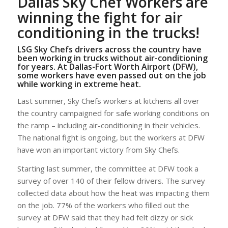
Dallas Sky Chef Workers are
winning the fight for air
conditioning in the trucks!
LSG Sky Chefs drivers across the country have
been working in trucks without air-conditioning
for years. At Dallas-Fort Worth Airport (DFW),
some workers have even passed out on the job
while working in extreme heat.
Last summer, Sky Chefs workers at kitchens all over
the country campaigned for safe working conditions on
the ramp – including air-conditioning in their vehicles.
The national fight is ongoing, but the workers at DFW
have won an important victory from Sky Chefs.
Starting last summer, the committee at DFW took a
survey of over 140 of their fellow drivers. The survey
collected data about how the heat was impacting them
on the job. 77% of the workers who filled out the
survey at DFW said that they had felt dizzy or sick