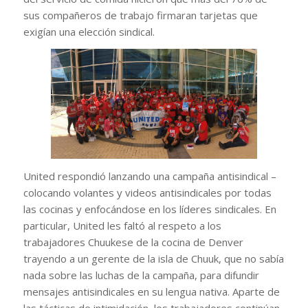
sus compañeros de trabajo firmaran tarjetas que
exigían una elección sindical.
United respondió lanzando una campaña antisindical –
colocando volantes y videos antisindicales por todas
las cocinas y enfocándose en los líderes sindicales. En
particular, United les faltó al respeto a los
trabajadores Chuukese de la cocina de Denver
trayendo a un gerente de la isla de Chuuk, que no sabía
nada sobre las luchas de la campaña, para difundir
mensajes antisindicales en su lengua nativa. Aparte de
las tácticas de intimidación, los trabajadores continúan