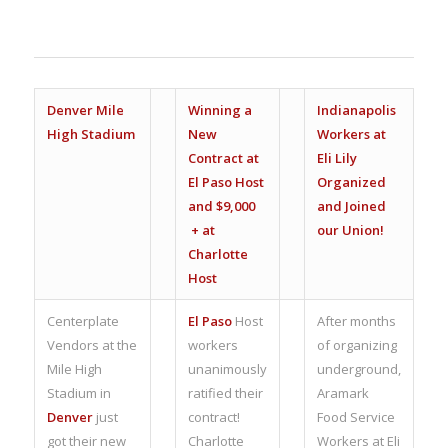
Denver Mile
Winning a
Indianapolis
High Stadium
New
Workers at
Contract at
Eli Lily
El Paso Host
Organized
and $9,000
and Joined
+ at
our Union!
Charlotte
Host
Centerplate
El Paso
Host
After months
Vendors at the
workers
of organizing
Mile High
unanimously
underground,
Stadium in
ratified their
Aramark
Denver
just
contract!
Food Service
got their new
Charlotte
Workers at Eli